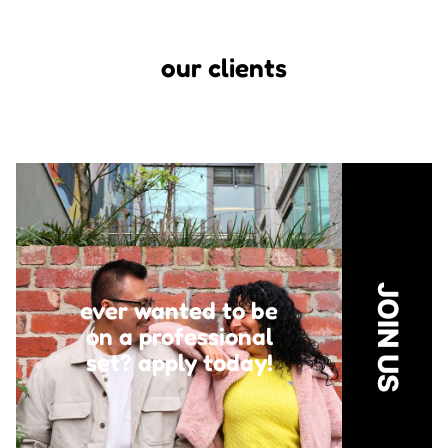
our clients
JOIN US
ever wanted to be
on a professional
set?
apply today!