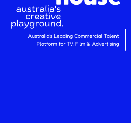
Australia's Leading Commercial Talent
Platform for TV, Film & Advertising