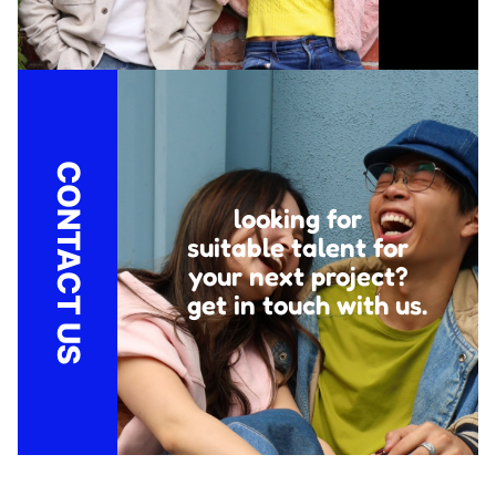
CONTACT US
looking for
suitable talent for
your next project?
get in touch with us.