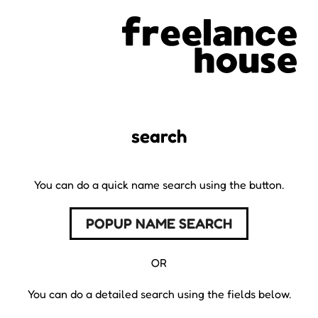
search
You can do a quick name search using the button.
POPUP NAME SEARCH
OR
You can do a detailed search using the fields below.