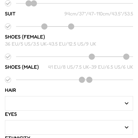
SUIT
94cm/37"/47
-
110cm/43.5"/53.5
SHOES (FEMALE)
36 EU/5 US/3.5 UK
-
43.5 EU/12.5 US/9 UK
SHOES (MALE)
41 EU/8 US/7.5 UK
-
39 EU/6.5 US/6 UK
HAIR
EYES