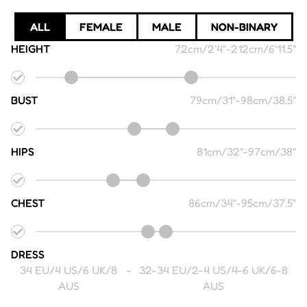
ALL
FEMALE
MALE
NON-BINARY
HEIGHT
72cm/2'4"
-
212cm/6'11.5"
BUST
79cm/31"
-
98cm/38.5"
HIPS
81cm/32"
-
97cm/38"
CHEST
86cm/34"
-
95cm/37.5"
DRESS
34 EU/4 US/6 UK/8
-
32-34 EU/2-4 US/4-6 UK/6-8
AUS
AUS