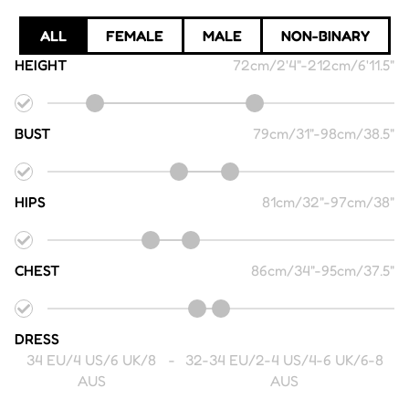
ALL
FEMALE
MALE
NON-BINARY
HEIGHT
72cm/2'4"
-
212cm/6'11.5"
BUST
79cm/31"
-
98cm/38.5"
HIPS
81cm/32"
-
97cm/38"
CHEST
86cm/34"
-
95cm/37.5"
DRESS
34 EU/4 US/6 UK/8
-
32-34 EU/2-4 US/4-6 UK/6-8
AUS
AUS