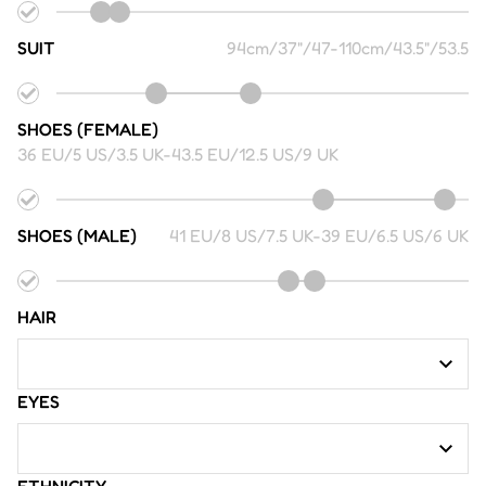
SUIT
94cm/37"/47
-
110cm/43.5"/53.5
SHOES (FEMALE)
36 EU/5 US/3.5 UK
-
43.5 EU/12.5 US/9 UK
SHOES (MALE)
41 EU/8 US/7.5 UK
-
39 EU/6.5 US/6 UK
HAIR
EYES