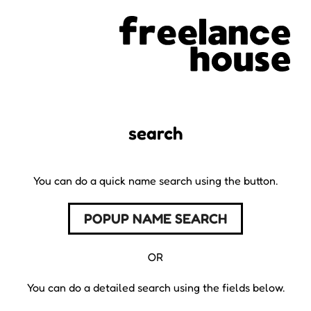
search
You can do a quick name search using the button.
POPUP NAME SEARCH
OR
You can do a detailed search using the fields below.