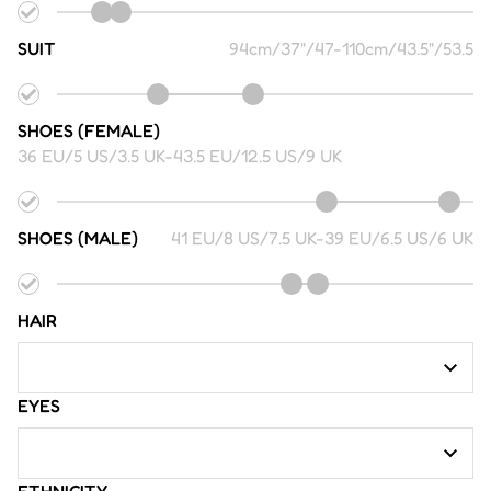
SUIT
94cm/37"/47
-
110cm/43.5"/53.5
SHOES (FEMALE)
36 EU/5 US/3.5 UK
-
43.5 EU/12.5 US/9 UK
SHOES (MALE)
41 EU/8 US/7.5 UK
-
39 EU/6.5 US/6 UK
HAIR
EYES