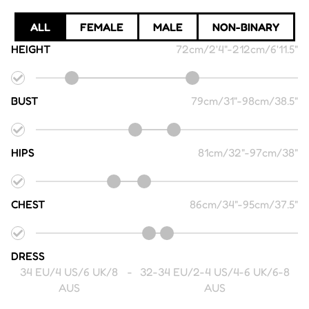
ALL
FEMALE
MALE
NON-BINARY
HEIGHT
72cm/2'4"
-
212cm/6'11.5"
BUST
79cm/31"
-
98cm/38.5"
HIPS
81cm/32"
-
97cm/38"
CHEST
86cm/34"
-
95cm/37.5"
DRESS
34 EU/4 US/6 UK/8
-
32-34 EU/2-4 US/4-6 UK/6-8
AUS
AUS