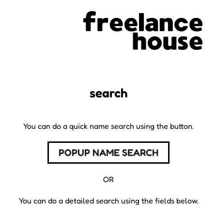
search
You can do a quick name search using the button.
POPUP NAME SEARCH
OR
You can do a detailed search using the fields below.