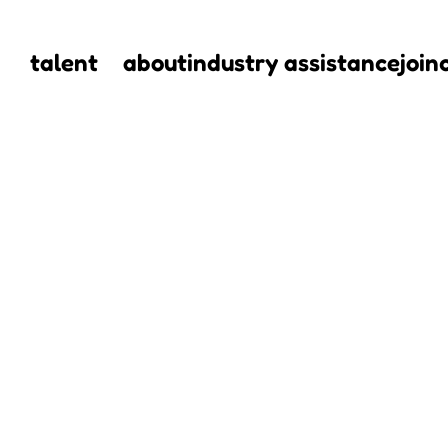
talent
about
industry assistance
join