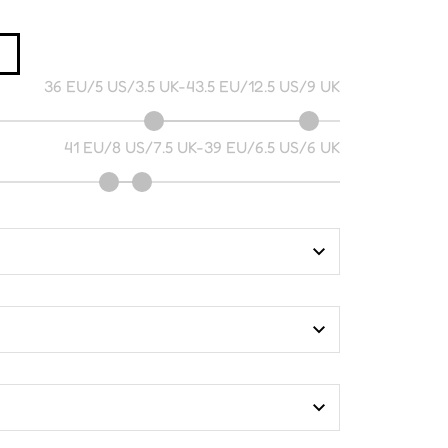
36 EU/5 US/3.5 UK
-
43.5 EU/12.5 US/9 UK
41 EU/8 US/7.5 UK
-
39 EU/6.5 US/6 UK