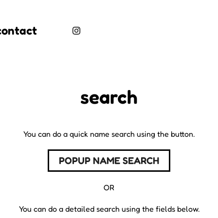
contact
search
You can do a quick name search using the button.
POPUP NAME SEARCH
OR
You can do a detailed search using the fields below.