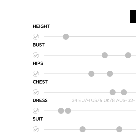
HEIGHT
BUST
HIPS
CHEST
DRESS
34 EU/4 US/6 UK/8 AUS
-
32-
SUIT