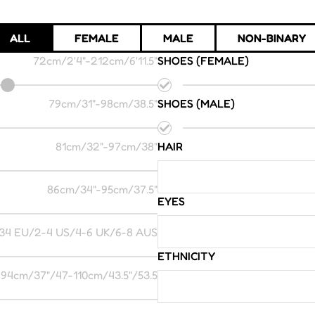
ALL
FEMALE
MALE
NON-BINARY
72cm/2'4"
-
212cm/6'11.5"
SHOES (FEMALE)
79cm/31"
-
98cm/38.5"
SHOES (MALE)
81cm/32"
-
97cm/38"
HAIR
86cm/34"
-
95cm/37.5"
EYES
34 EU/2-4 US/4-6 UK/6-8 AUS
ETHNICITY
94cm/37"/47
-
110cm/43.5"/53.5