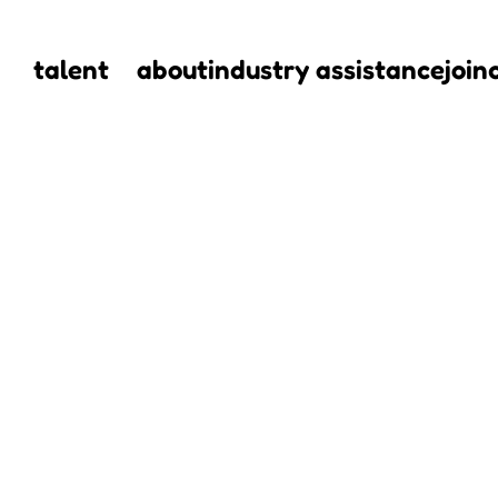
talent
about
industry assistance
join