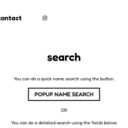
contact
search
You can do a quick name search using the button.
POPUP NAME SEARCH
OR
You can do a detailed search using the fields below.