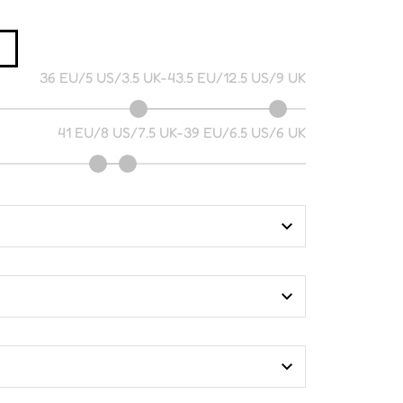
36 EU/5 US/3.5 UK
-
43.5 EU/12.5 US/9 UK
41 EU/8 US/7.5 UK
-
39 EU/6.5 US/6 UK