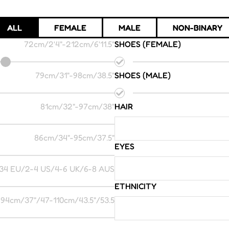
ALL
FEMALE
MALE
NON-BINARY
72cm/2'4"
-
212cm/6'11.5"
SHOES (FEMALE)
79cm/31"
-
98cm/38.5"
SHOES (MALE)
81cm/32"
-
97cm/38"
HAIR
86cm/34"
-
95cm/37.5"
EYES
34 EU/2-4 US/4-6 UK/6-8 AUS
ETHNICITY
94cm/37"/47
-
110cm/43.5"/53.5