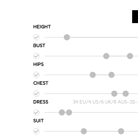
HEIGHT
BUST
HIPS
CHEST
DRESS
34 EU/4 US/6 UK/8 AUS
-
32-
SUIT